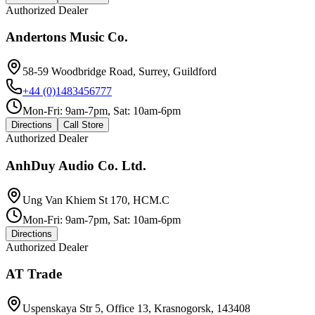
Authorized Dealer
Andertons Music Co.
58-59 Woodbridge Road, Surrey, Guildford
+44 (0)1483456777
Mon-Fri: 9am-7pm, Sat: 10am-6pm
Directions
Call Store
Authorized Dealer
AnhDuy Audio Co. Ltd.
Ung Van Khiem St 170, HCM.C
Mon-Fri: 9am-7pm, Sat: 10am-6pm
Directions
Authorized Dealer
AT Trade
Uspenskaya Str 5, Office 13, Krasnogorsk, 143408