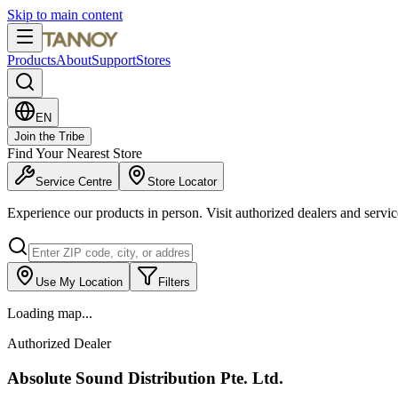
Skip to main content
Products
About
Support
Stores
EN
Join the Tribe
Find Your Nearest Store
Service Centre
Store Locator
Experience our products in person. Visit authorized dealers and servi
Use My Location
Filters
Loading map...
Authorized Dealer
Absolute Sound Distribution Pte. Ltd.