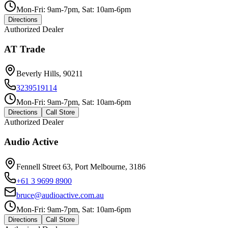
Mon-Fri: 9am-7pm, Sat: 10am-6pm
Directions
Authorized Dealer
AT Trade
Beverly Hills, 90211
3239519114
Mon-Fri: 9am-7pm, Sat: 10am-6pm
Directions
Call Store
Authorized Dealer
Audio Active
Fennell Street 63, Port Melbourne, 3186
+61 3 9699 8900
bruce@audioactive.com.au
Mon-Fri: 9am-7pm, Sat: 10am-6pm
Directions
Call Store