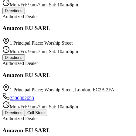
Mon-Fri: 9am-7pm, Sat: 10am-6pm
Directions
Authorized Dealer
Amazon EU SARL
1 Principal Place; Worship Street
Mon-Fri: 9am-7pm, Sat: 10am-6pm
Directions
Authorized Dealer
Amazon EU SARL
1 Principal Place; Worship Street, London, EC2A 2FA
2306802653
Mon-Fri: 9am-7pm, Sat: 10am-6pm
Directions
Call Store
Authorized Dealer
Amazon EU SARL