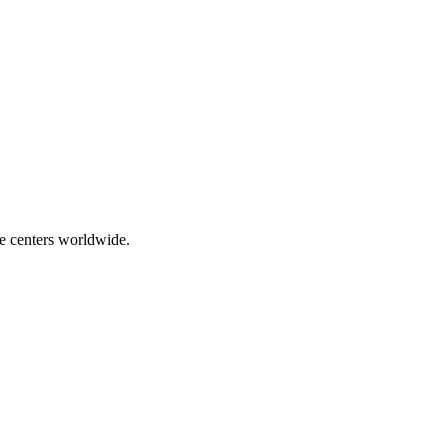
ce centers worldwide.