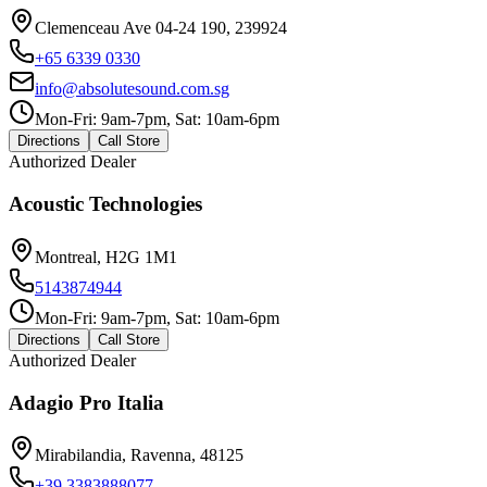
Clemenceau Ave 04-24 190, 239924
+65 6339 0330
info@absolutesound.com.sg
Mon-Fri: 9am-7pm, Sat: 10am-6pm
Directions
Call Store
Authorized Dealer
Acoustic Technologies
Montreal, H2G 1M1
5143874944
Mon-Fri: 9am-7pm, Sat: 10am-6pm
Directions
Call Store
Authorized Dealer
Adagio Pro Italia
Mirabilandia, Ravenna, 48125
+39 3383888077