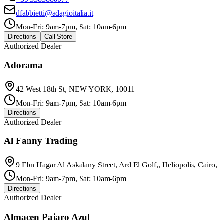
dfabbietti@adagioitalia.it
Mon-Fri: 9am-7pm, Sat: 10am-6pm
Directions
Call Store
Authorized Dealer
Adorama
42 West 18th St, NEW YORK, 10011
Mon-Fri: 9am-7pm, Sat: 10am-6pm
Directions
Authorized Dealer
Al Fanny Trading
9 Ebn Hagar Al Askalany Street, Ard El Golf,, Heliopolis, Cairo,
Mon-Fri: 9am-7pm, Sat: 10am-6pm
Directions
Authorized Dealer
Almacen Pajaro Azul