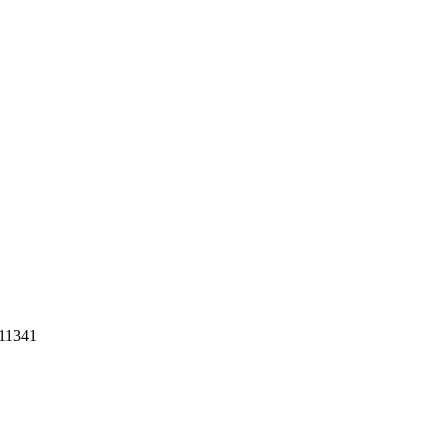
 11341