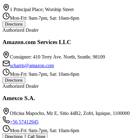
1 Principal Place; Worship Street
Mon-Fri: 9am-7pm, Sat: 10am-6pm
Directions
Authorized Dealer
Amazon.com Services LLC
Consignee: 410 Terry Ave. North, Seattle, 98109
scharris@amazon.com
Mon-Fri: 9am-7pm, Sat: 10am-6pm
Directions
Authorized Dealer
Amexco S.A.
Oficina Mapocho, Mz E, Sitio 44B2, Zofri, Iquique, 1100000
+56 57412945
Mon-Fri: 9am-7pm, Sat: 10am-6pm
Directions
Call Store