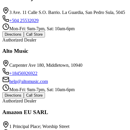
3 Ave. 11 Calle S.O. Barrio. La Guardia, San Pedro Sula, 5045
+504 25532029
Mon-Fri: 9am-7pm, Sat: 10am-6pm
Directions
Call Store
Authorized Dealer
Alto Music
Carpenter Ave 180, Middletown, 10940
+18456926922
help@altomusic.com
Mon-Fri: 9am-7pm, Sat: 10am-6pm
Directions
Call Store
Authorized Dealer
Amazon EU SARL
1 Principal Place; Worship Street